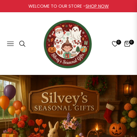
WELCOME TO OUR STORE -
SHOP NOW
0
0
Navigation
Cart