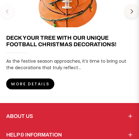
DECK YOUR TREE WITH OUR UNIQUE
FOOTBALL CHRISTMAS DECORATIONS!
As the festive season approaches, it’s time to bring out
the decorations that truly reflect...
MORE DETAILS
ABOUT US
HELP & INFORMATION