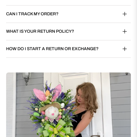
CAN I TRACK MY ORDER?
WHAT IS YOUR RETURN POLICY?
HOW DO I START A RETURN OR EXCHANGE?