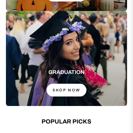
GRADUATION
SHOP NOW
POPULAR PICKS