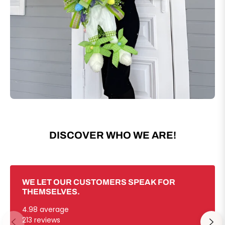
DISCOVER WHO WE ARE!
WE LET OUR CUSTOMERS SPEAK FOR
THEMSELVES.
4.98 average
213 reviews