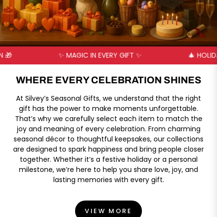
✨ MAGIC IN EVERY GIFT ✨
🎄 HOLIDAY JOY 
WHERE EVERY CELEBRATION SHINES
At Silvey’s Seasonal Gifts, we understand that the right
gift has the power to make moments unforgettable.
That’s why we carefully select each item to match the
joy and meaning of every celebration. From charming
seasonal décor to thoughtful keepsakes, our collections
are designed to spark happiness and bring people closer
together. Whether it’s a festive holiday or a personal
milestone, we’re here to help you share love, joy, and
lasting memories with every gift.
VIEW MORE