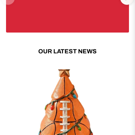
OUR LATEST NEWS