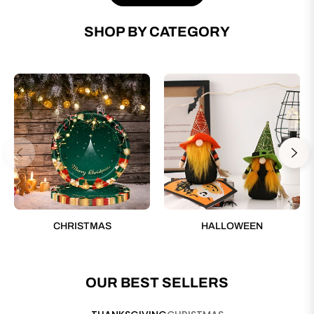
SHOP BY CATEGORY
CHRISTMAS
HALLOWEEN
OUR BEST SELLERS