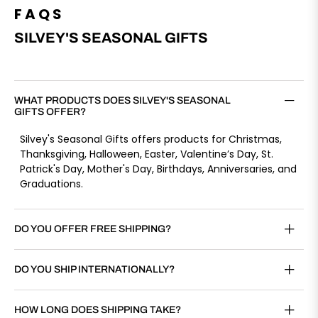
FAQS
SILVEY'S SEASONAL GIFTS
WHAT PRODUCTS DOES SILVEY'S SEASONAL
GIFTS OFFER?
Silvey's Seasonal Gifts offers products for Christmas,
Thanksgiving, Halloween, Easter, Valentine’s Day, St.
Patrick's Day, Mother's Day, Birthdays, Anniversaries, and
Graduations.
DO YOU OFFER FREE SHIPPING?
DO YOU SHIP INTERNATIONALLY?
HOW LONG DOES SHIPPING TAKE?