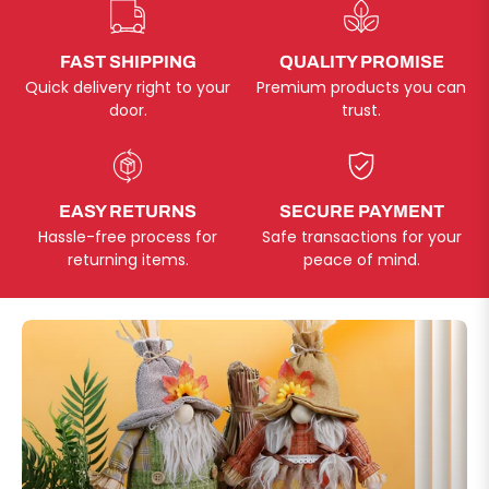
FAST SHIPPING
QUALITY PROMISE
Quick delivery right to your
Premium products you can
door.
trust.
EASY RETURNS
SECURE PAYMENT
Hassle-free process for
Safe transactions for your
returning items.
peace of mind.