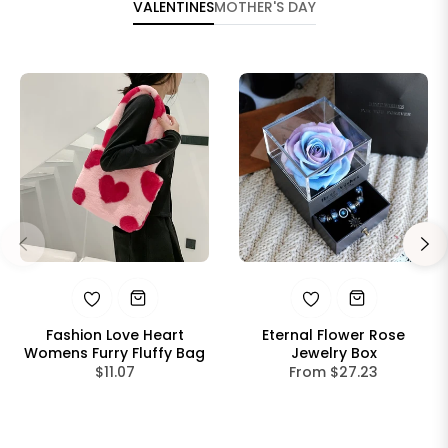
VALENTINES
MOTHER'S DAY
Fashion Love Heart
Eternal Flower Rose
Womens Furry Fluffy Bag
Jewelry Box
Regular
$11.07
From $27.23
price