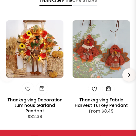
THANKSGIVING
CHRISTMAS
Thanksgiving Decoration
Thanksgiving Fabric
Luminous Garland
Harvest Turkey Pendant
Pendant
From $8.49
Regular
$32.38
price