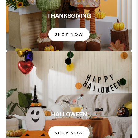
THANKSGIVING
SHOP NOW
HALLOWEEN
SHOP NOW